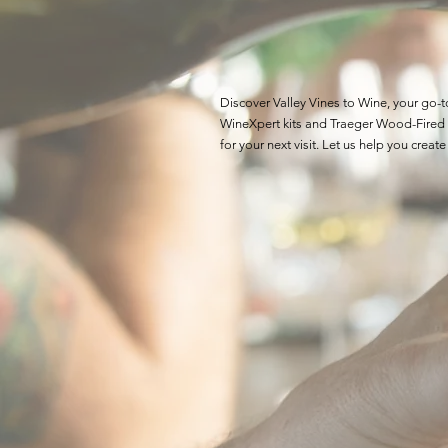
Discover Valley Vines to Wine, your go-
WineXpert kits and Traeger Wood-Fired G
for your next visit. Let us help you cr