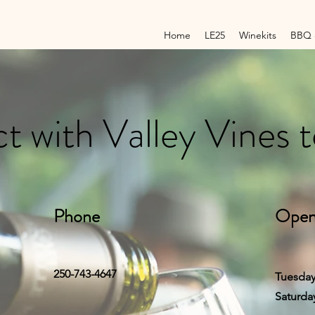
Home
LE25
Winekits
BBQ 
 with Valley Vines 
Phone
Open
250-743-4647
Tuesday
Saturda