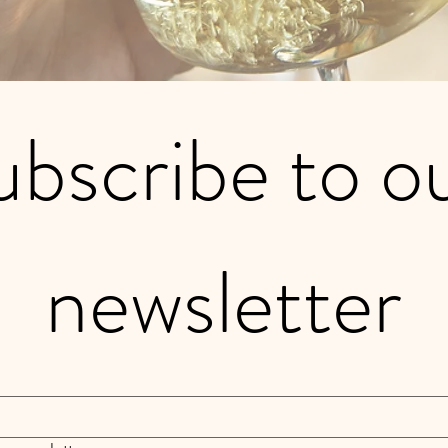
bscribe to ou
newsletter