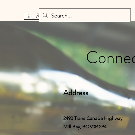
Fire & Fermentation
Connect
Address
2490 Trans Canada Highway
Mill Bay, BC V0R 2P4