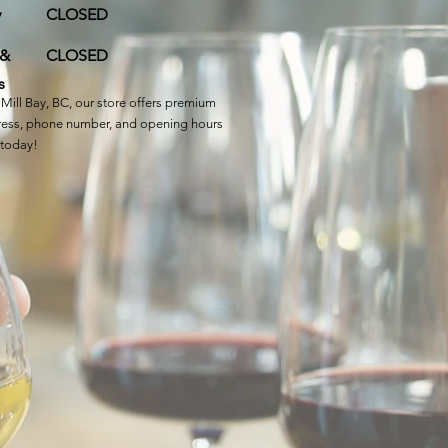
y
CLOSED
 &
CLOSED
s
Mill Bay, BC, our store offers premium
ddress, phone number, and opening hours
 today!