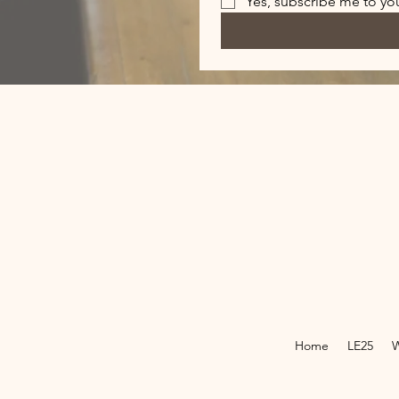
Yes, subscribe me to you
Home
LE25
W