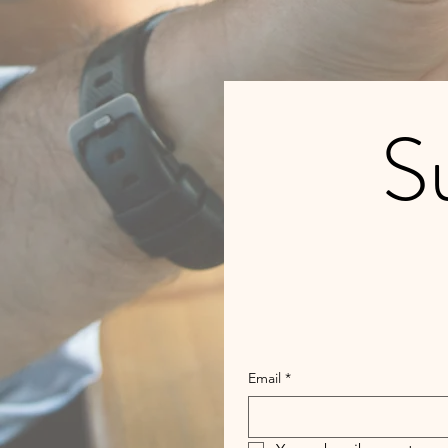
Su
Email
*