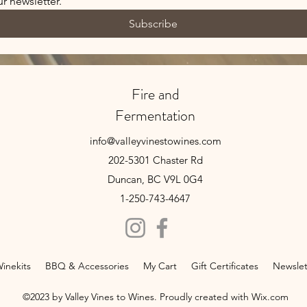
r newsletter.
Subscribe
Fire and
Fermentation
info@valleyvinestowines.com
202-5301 Chaster Rd
Duncan, BC V9L 0G4
1-250-743-4647
inekits
BBQ & Accessories
My Cart
Gift Certificates
Newslet
©2023 by Valley Vines to Wines. Proudly created with Wix.com