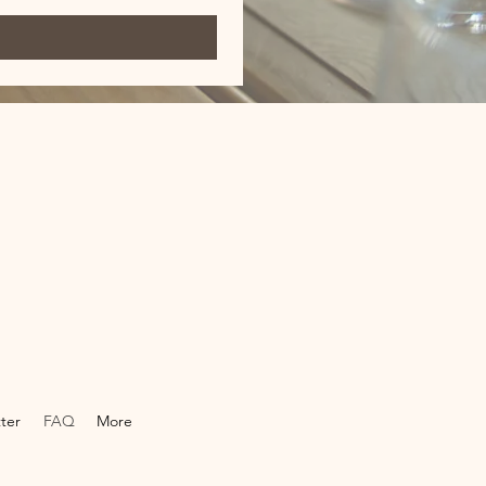
ter
FAQ
More