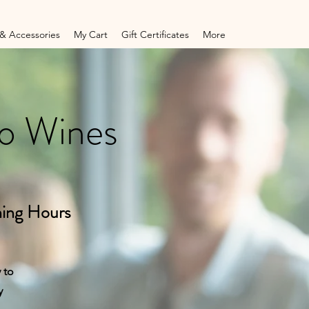
& Accessories
My Cart
Gift Certificates
More
to Wines
ing Hours
 to
y