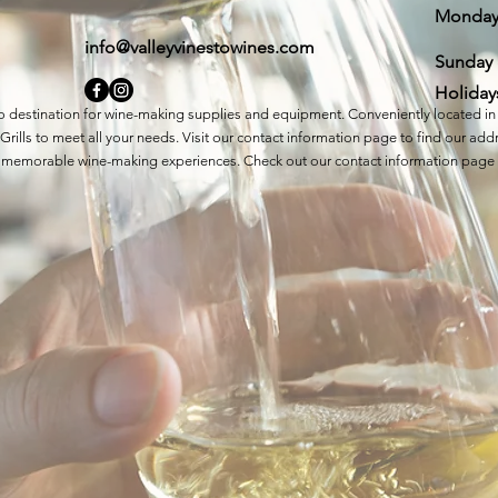
Monda
info@valleyvinestowines.com
​Sunday
Holiday
to destination for wine-making supplies and equipment. Conveniently located in 
rills to meet all your needs. Visit our contact information page to find our a
eate memorable wine-making experiences. Check out our contact information page