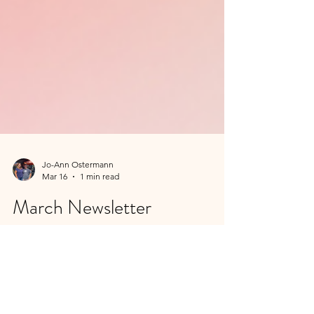
Jo-Ann Ostermann
Mar 16
1 min read
March Newsletter
Longer Days, Lighter Evenings & a Little
More Fire March always feels like a turning
point. The clocks jump forward on March 8,