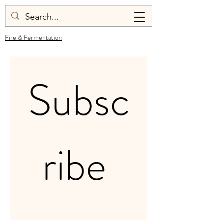
Fire & Fermentation
Subsc
ribe 