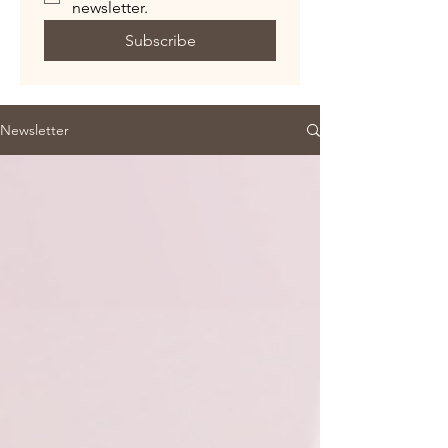
newsletter.
Subscribe
Newsletter