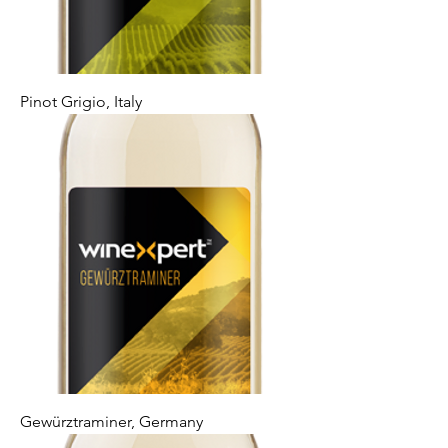
Pinot Grigio, Italy
Gewürztraminer, Germany