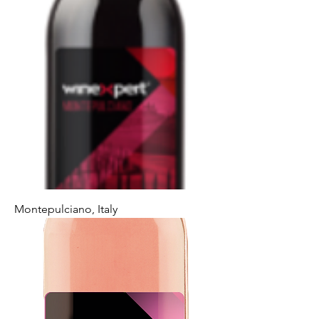
Montepulciano, Italy