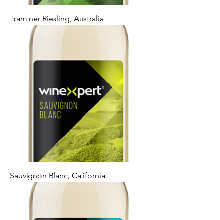
Traminer Riesling, Australia
Sauvignon Blanc, California