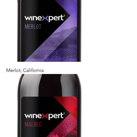
Merlot, California