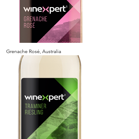
Grenache Rosé, Australia