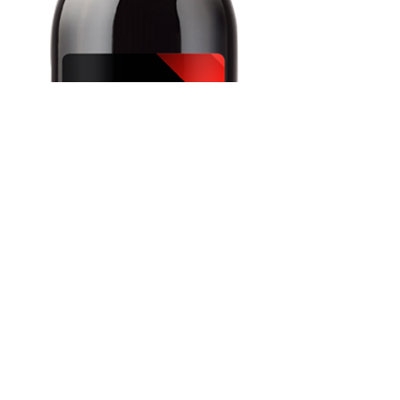
Carmenère, Chile