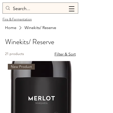
Fire & Fermentation
Home
Winekits/ Reserve
Winekits/ Reserve
21 products
Filter & Sort
New Product