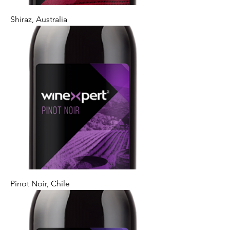
Shiraz, Australia
Pinot Noir, Chile