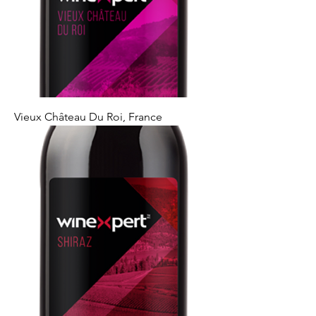
Vieux Château Du Roi, France