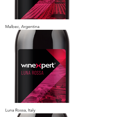
Malbec, Argentina
Luna Rossa, Italy