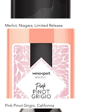
Merlot, Niagara, Limited Release
Pink Pinot Grigio, California