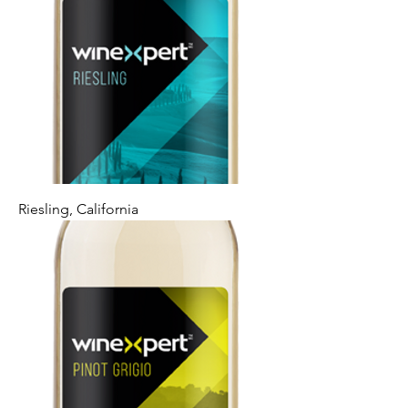
Riesling, California