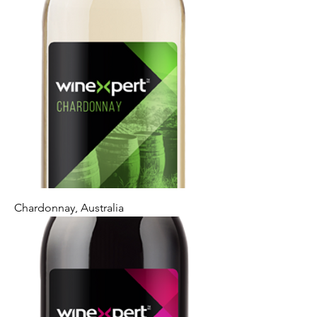
Chardonnay, Australia