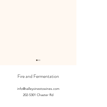
October newslette
Read our latest new
Fire and Fermentation
here...
info@valleyvinestowines.com
November newsletter...
202-5301
Chaster Rd
Duncan, BC V9L 0G4