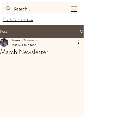
Fire & Fermentation
Post
Jo-Ann Ostermann
Mar 16
1 min read
March Newsletter