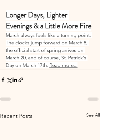
Longer Days, Lighter 
Evenings & a Little More Fire
March always feels like a turning point. 
The clocks jump forward on March 8, 
the official start of spring arrives on 
March 20, and of course, St. Patrick's 
Day on March 17th. 
Read more...
See All
Recent Posts