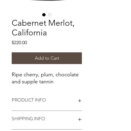
Cabernet Merlot,
California
Price
$220.00
Add to Cart
Ripe cherry, plum, chocolate
and supple tannin
PRODUCT INFO
Alcohol:
13%*
SHIPPING INFO
*Alcohol level based on following
Winexpert winemaking instructions.