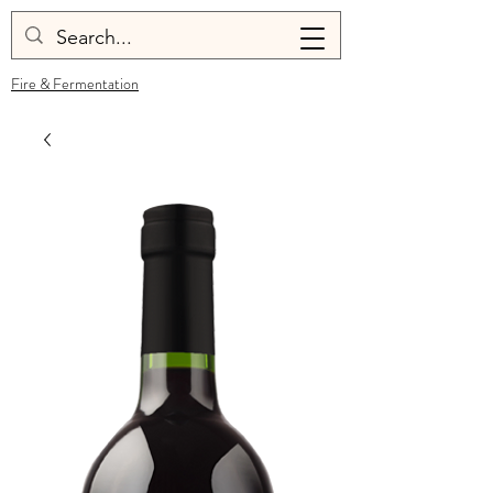
Fire & Fermentation