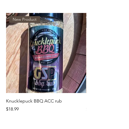
New Product
Knucklepuck BBQ ACC rub
KnucklepuckBBQ GS
Price
Price
$18.99
$18.99