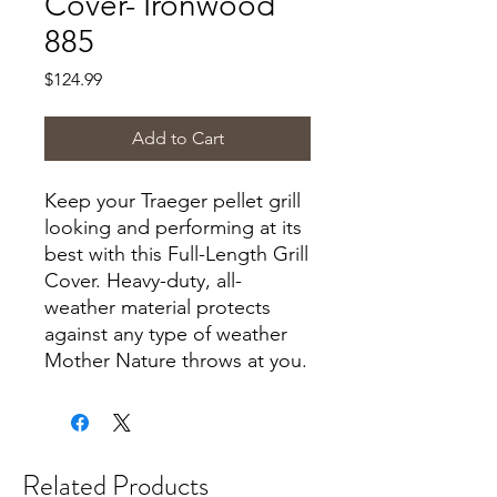
Cover- Ironwood
885
Price
$124.99
Add to Cart
Keep your Traeger pellet grill
looking and performing at its
best with this Full-Length Grill
Cover. Heavy-duty, all-
weather material protects
against any type of weather
Mother Nature throws at you.
Related Products