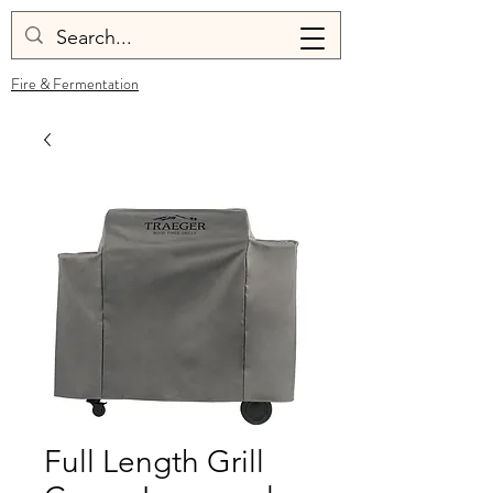
Fire & Fermentation
Full Length Grill