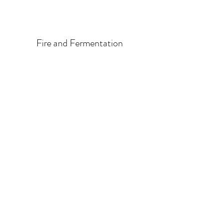
Fire and Fermentation
info@valleyvinestowines.com
202-5301
Chaster Rd
Duncan, BC V9L 0G4
1-250-743-4647
©2023 by Valley Vines to Wines. Proudly created with
Wix.com