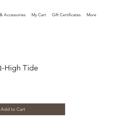
& Accessories
My Cart
Gift Certificates
More
Q-High Tide
Add to Cart