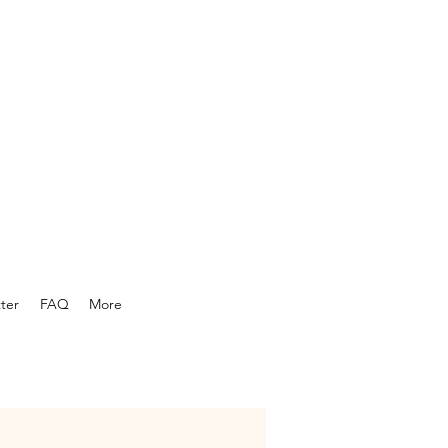
ter
FAQ
More