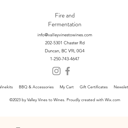
Fire and
Fermentation
info@valleyvinestowines.com
202-5301 Chaster Rd
Duncan, BC V9L 0G4
1-250-743-4647
inekits
BBQ & Accessories
My Cart
Gift Certificates
Newslet
©2023 by Valley Vines to Wines. Proudly created with Wix.com