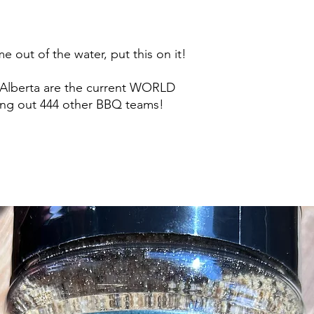
e out of the water, put this on it!
 Alberta are the current WORLD
ing out 444 other BBQ teams!