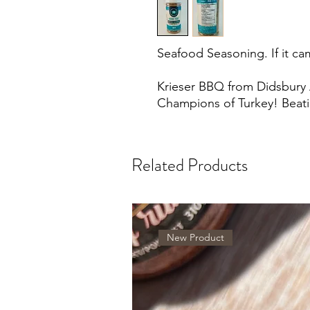
Seafood Seasoning. If it cam
Krieser BBQ from Didsbury
Champions of Turkey! Beat
Related Products
New Product