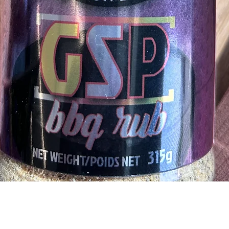
Quick View