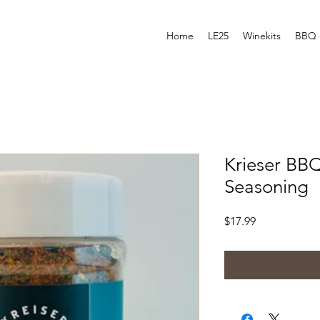
Home
LE25
Winekits
BBQ 
Krieser BB
Seasoning
Price
$17.99