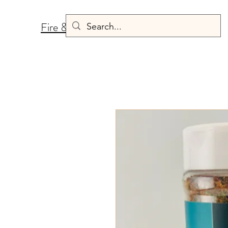
Fire & Fermentation