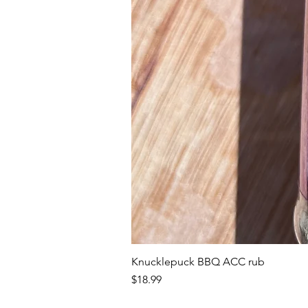
Knucklepuck BBQ ACC rub
Price
$18.99