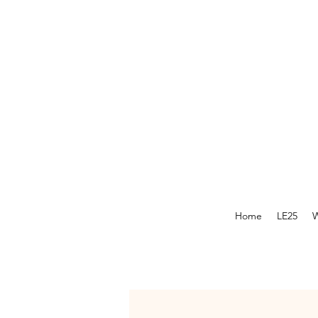
Home
LE25
W