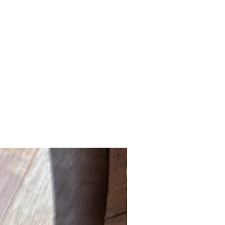
New Product