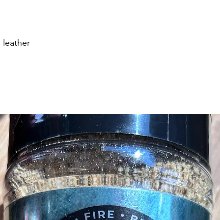
 leather