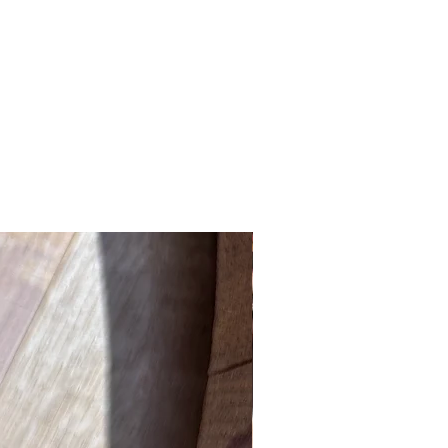
New Product