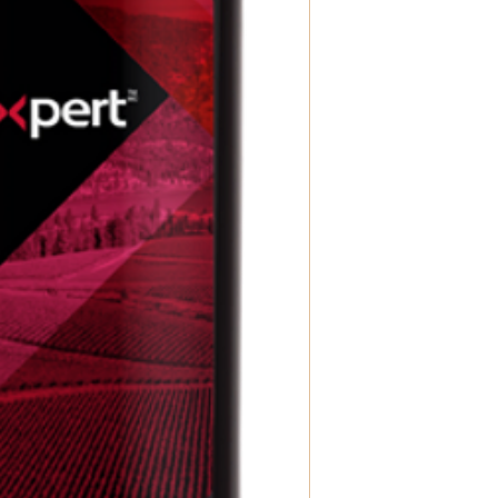
kit, preferably within
This step is required
and easy!
Fermentation & Bottl
fermentation process.
contact you to sched
you can complete the
Enjoy!
– Bottle your w
enjoy it right away—w
If you have any quest
can’t wait to help you