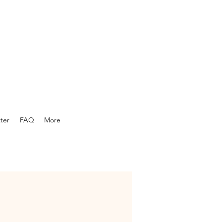
ter
FAQ
More