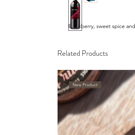
Blackberry, sweet spice and
Related Products
New Product