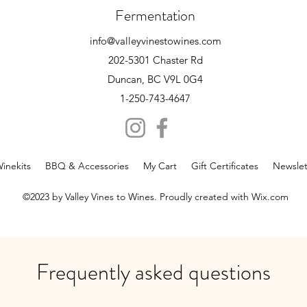
Fermentation
info@valleyvinestowines.com
202-5301 Chaster Rd
Duncan, BC V9L 0G4
1-250-743-4647
inekits
BBQ & Accessories
My Cart
Gift Certificates
Newslet
©2023 by Valley Vines to Wines. Proudly created with Wix.com
Frequently asked questions