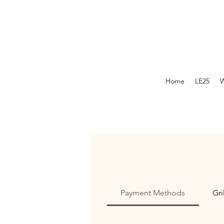
Home
LE25
W
Payment Methods
Gri