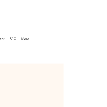
ber newsletter...
ter
FAQ
More