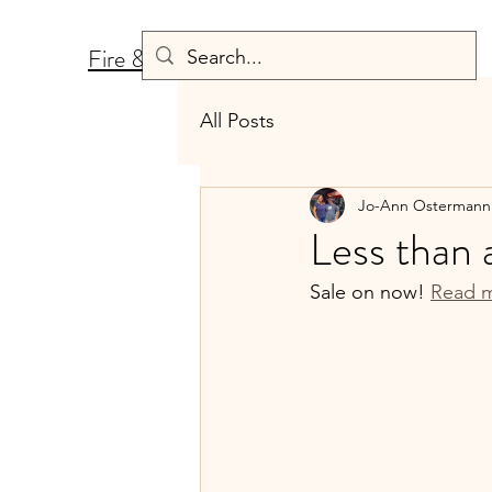
Fire & Fermentation
All Posts
Jo-Ann Ostermann
Less than 
Sale on now! 
Read m