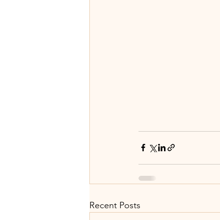
Recent Posts