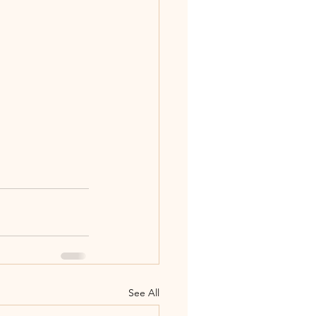
See All