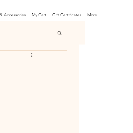
& Accessories
My Cart
Gift Certificates
More