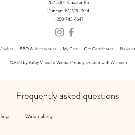
Novem
202-5301 Chaster Rd
Duncan, BC V9L 0G4
1-250-743-4647
inekits
BBQ & Accessories
My Cart
Gift Certificates
Newslet
©2023 by Valley Vines to Wines. Proudly created with Wix.com
Frequently asked questions
lling
Winemaking