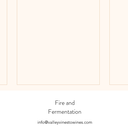
Fire and
Fermentation
Happy New Year!
info@valleyvinestowines.com