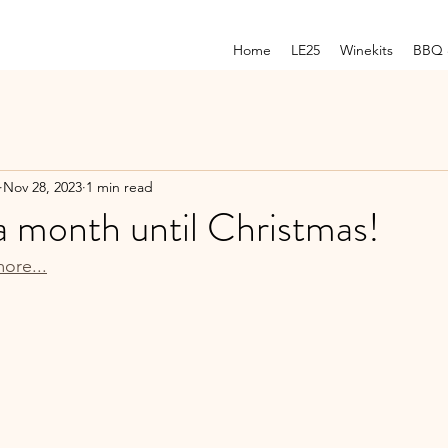
Home
LE25
Winekits
BBQ 
Nov 28, 2023
1 min read
a month until Christmas!
ore...