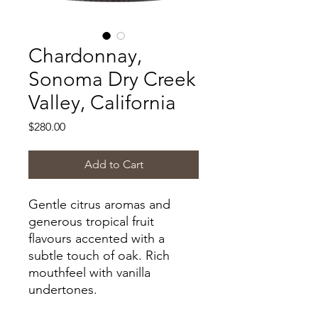
Chardonnay,
Sonoma Dry Creek
Valley, California
Price
$280.00
Add to Cart
Gentle citrus aromas and
generous tropical fruit
flavours accented with a
subtle touch of oak. Rich
mouthfeel with vanilla
undertones.