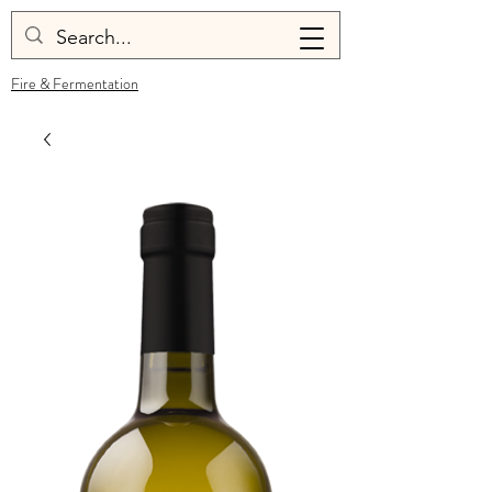
Fire & Fermentation