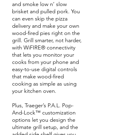
and smoke low n’ slow
brisket and pulled pork. You
can even skip the pizza
delivery and make your own
wood-fired pies right on the
grill. Grill smarter, not harder,
with WiFIRE® connectivity
that lets you monitor your
cooks from your phone and
easy-to-use digital controls
that make wood-fired
cooking as simple as using
your kitchen oven.
Plus, Traeger’s P.A.L. Pop-
And-Lock™ customization
options let you design the
ultimate grill setup, and the
added side shelf gives you