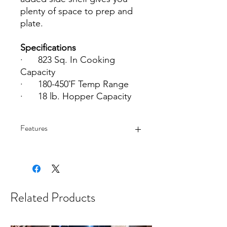
plenty of space to prep and
plate.
Specifications
·
823 Sq. In Cooking
Capacity
·
180-450˚F Temp Range
·
18 lb. Hopper Capacity
Features
·
Grill, smoke, and bake any
dish, all with amazing wood-fired
flavor
Related Products
·
Control your grill from
anywhere with WiFIRE®
·
Easy to use with a fully digital
controller