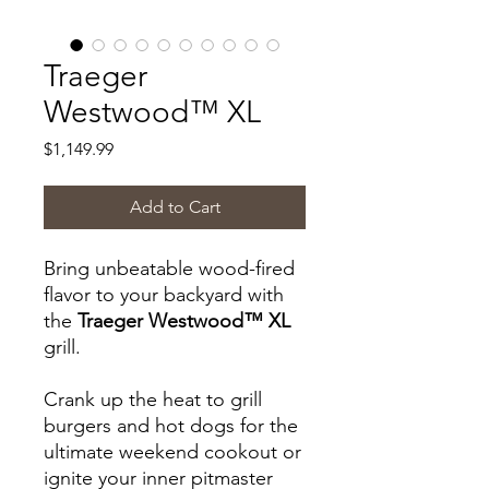
Traeger
Westwood™ XL
Price
$1,149.99
Add to Cart
Bring unbeatable wood-fired
flavor to your backyard with
the
Traeger Westwood™ XL
grill.
Crank up the heat to grill
burgers and hot dogs for the
ultimate weekend cookout or
ignite your inner pitmaster