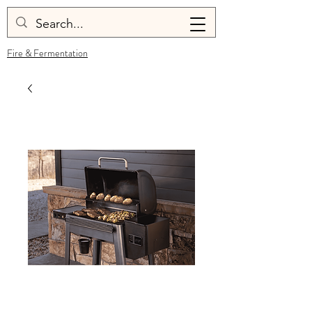
Fire & Fermentation