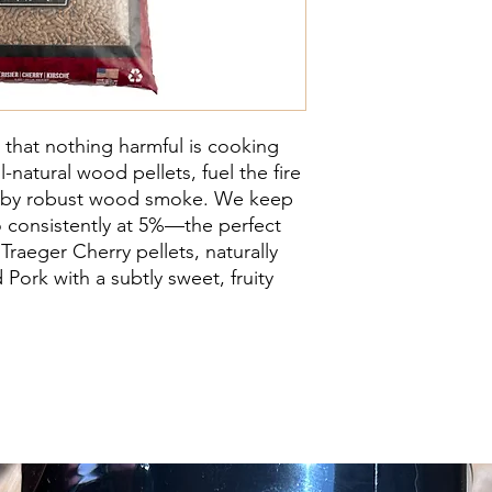
 that nothing harmful is cooking
-natural wood pellets, fuel the fire
d by robust wood smoke. We keep
o consistently at 5%—the perfect
Traeger Cherry pellets, naturally
Pork with a subtly sweet, fruity