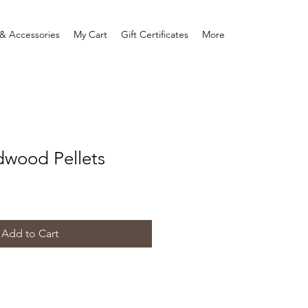
& Accessories
My Cart
Gift Certificates
More
dwood Pellets
Add to Cart