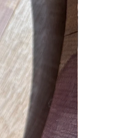
New Product