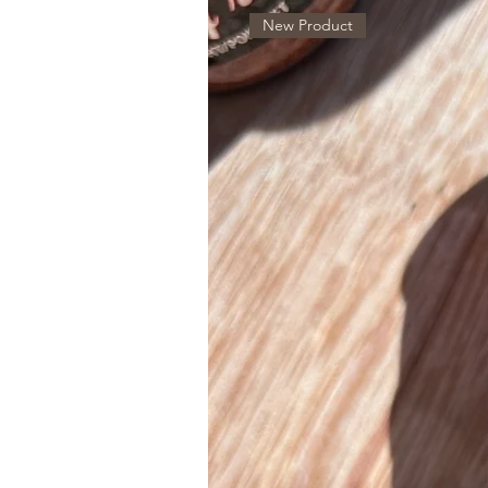
New Product