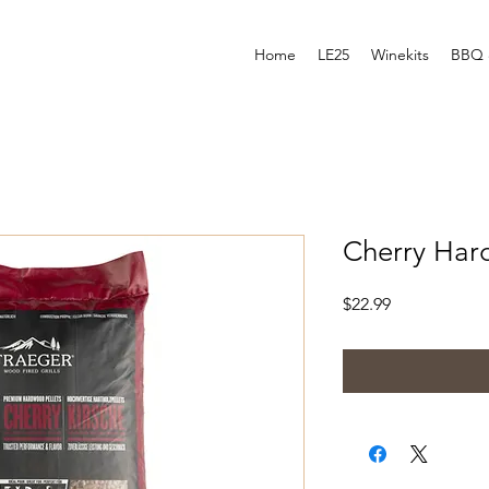
Home
LE25
Winekits
BBQ 
Cherry Har
Price
$22.99