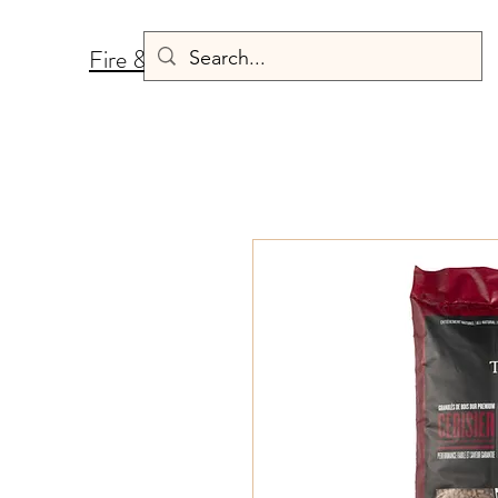
Fire & Fermentation