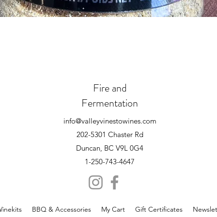
Quick View
Fire and
Fermentation
info@valleyvinestowines.com
202-5301 Chaster Rd
Duncan, BC V9L 0G4
1-250-743-4647
inekits
BBQ & Accessories
My Cart
Gift Certificates
Newslet