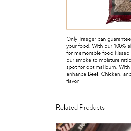
Only Traeger can guarantee
your food. With our 100% all
for memorable food kisse
our smoke to moisture rati
spot for optimal burn. With 
enhance Beef, Chicken, and 
flavor.
Related Products