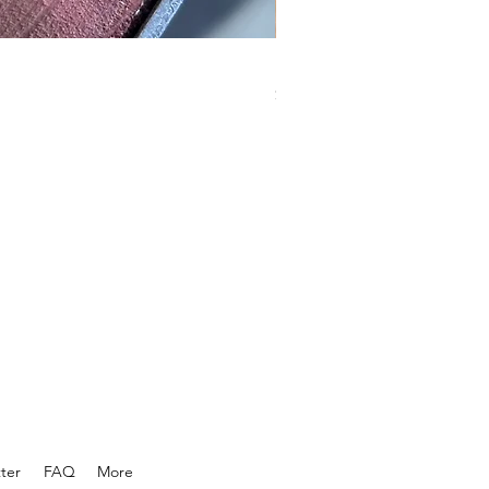
KnucklepuckBBQ GSP rub
Price
$18.99
ter
FAQ
More