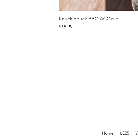
Knucklepuck BBQ ACC rub
Price
$18.99
Home
LE25
W