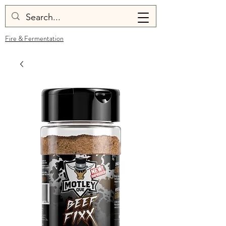
Fire & Fermentation