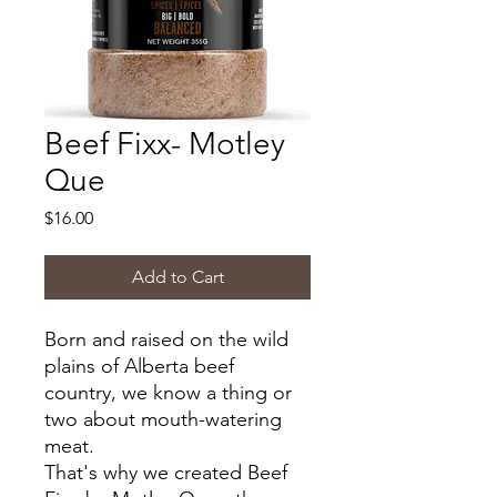
Beef Fixx- Motley
Que
Price
$16.00
Add to Cart
Born and raised on the wild
plains of Alberta beef
country, we know a thing or
two about mouth-watering
meat.
That's why we created Beef