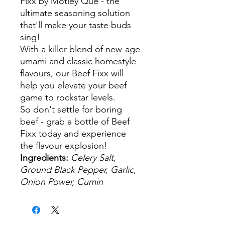
Fixx by Motley Que - the
ultimate seasoning solution
that'll make your taste buds
sing!
With a killer blend of new-age
umami and classic homestyle
flavours, our Beef Fixx will
help you elevate your beef
game to rockstar levels.
So don't settle for boring
beef - grab a bottle of Beef
Fixx today and experience
the flavour explosion!
Ingredients:
Celery Salt,
Ground Black Pepper, Garlic,
Onion Power, Cumin