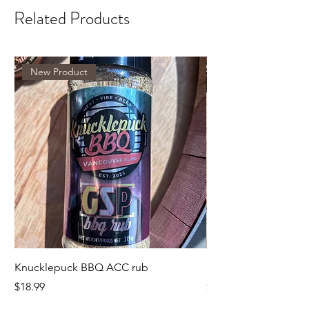
Related Products
New Product
Knucklepuck BBQ ACC rub
KnucklepuckBBQ GS
Price
Price
$18.99
$18.99