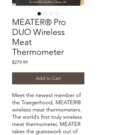
MEATER® Pro
DUO Wireless
Meat
Thermometer
Price
$279.99
Add to Cart
Meet the newest member of
the Traegerhood, MEATER®
wireless meat thermometers.
The world’s first truly wireless
meat thermometer, MEATER
takes the guesswork out of