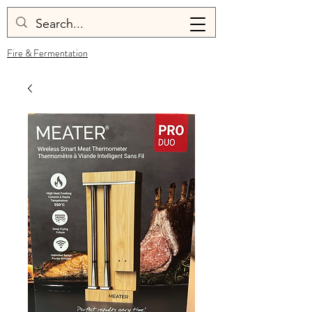
Fire & Fermentation