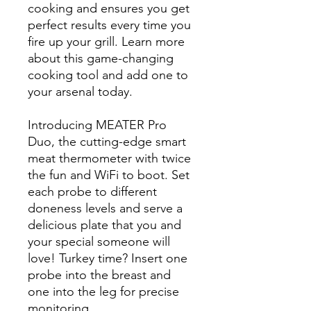
cooking and ensures you get
perfect results every time you
fire up your grill. Learn more
about this game-changing
cooking tool and add one to
your arsenal today.
Introducing MEATER Pro
Duo, the cutting-edge smart
meat thermometer with twice
the fun and WiFi to boot. Set
each probe to different
doneness levels and serve a
delicious plate that you and
your special someone will
love! Turkey time? Insert one
probe into the breast and
one into the leg for precise
monitoring.