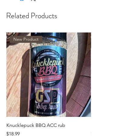
Related Products
New Product
Knucklepuck BBQ ACC rub
KnucklepuckBBQ GS
Price
Price
$18.99
$18.99