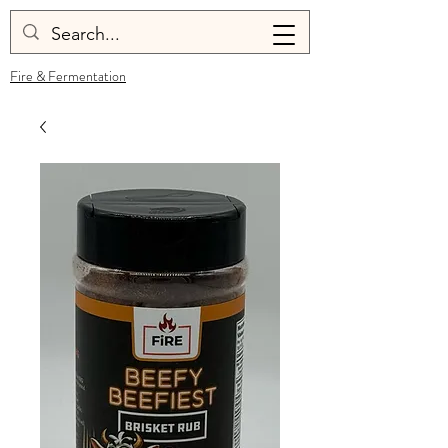
Fire & Fermentation