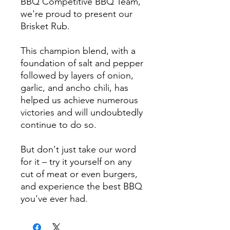
BBQ Competitive BBQ Team,
we're proud to present our
Brisket Rub.
This champion blend, with a
foundation of salt and pepper
followed by layers of onion,
garlic, and ancho chili, has
helped us achieve numerous
victories and will undoubtedly
continue to do so.
But don't just take our word
for it – try it yourself on any
cut of meat or even burgers,
and experience the best BBQ
you've ever had.