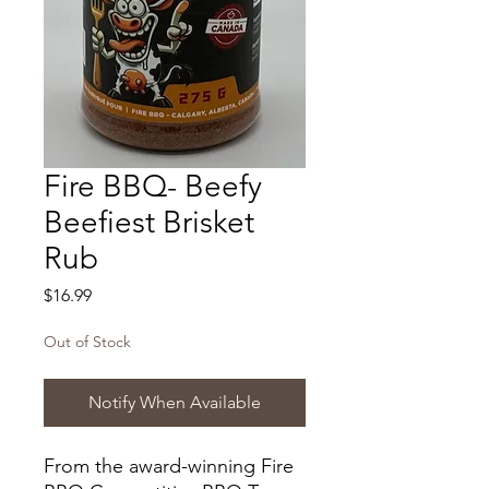
Fire BBQ- Beefy
Beefiest Brisket
Rub
Price
$16.99
Out of Stock
Notify When Available
From the award-winning Fire