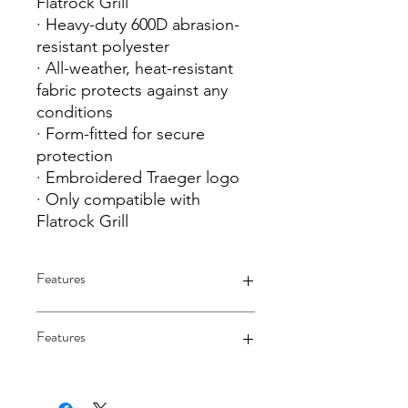
Flatrock Grill
· Heavy-duty 600D abrasion-
resistant polyester
· All-weather, heat-resistant
fabric protects against any
conditions
· Form-fitted for secure
protection
· Embroidered Traeger logo
· Only compatible with
Flatrock Grill
Features
Features
· Protective cover for Traeger Flatrock
Grill