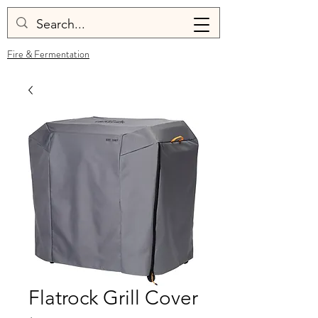
Fire & Fermentation
Flatrock Grill Cover