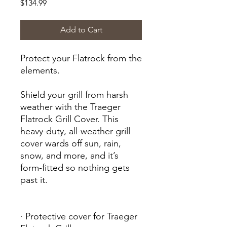
Price
$134.99
Add to Cart
Protect your Flatrock from the
elements.
Shield your grill from harsh
weather with the Traeger
Flatrock Grill Cover. This
heavy-duty, all-weather grill
cover wards off sun, rain,
snow, and more, and it’s
form-fitted so nothing gets
past it.
· Protective cover for Traeger