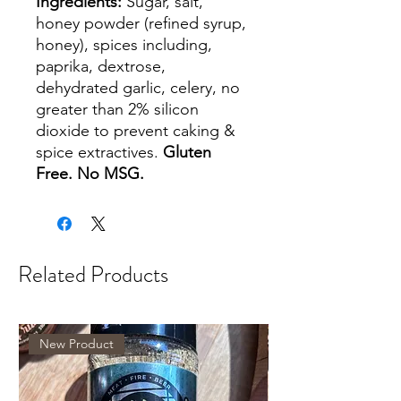
Ingredients:
Sugar, salt,
honey powder (refined syrup,
honey), spices including,
paprika, dextrose,
dehydrated garlic, celery, no
greater than 2% silicon
dioxide to prevent caking &
spice extractives.
Gluten
Free. No MSG.
Related Products
New Product