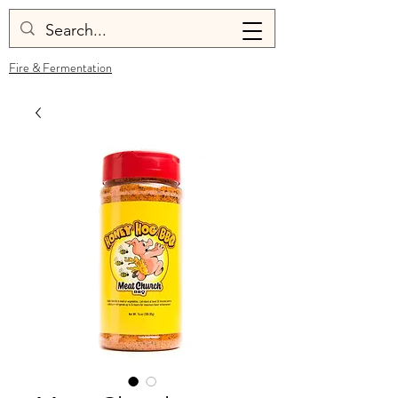
Fire & Fermentation