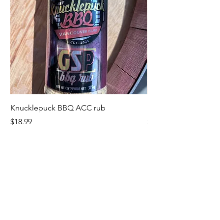
Knucklepuck BBQ ACC rub
KnucklepuckBBQ GS
Price
Price
$18.99
$18.99
Fire and Fermentation