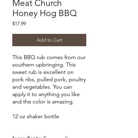
Meat Church
Honey Hog BBQ
Price
$17.99
Add to Cart
This BBQ rub comes from our
southern upbringing. This
sweet rub is excellent on
pork ribs, pulled pork, poultry
and vegetables. You can
apply it
to anything you like
and the color is amazing.
12 oz shaker bottle