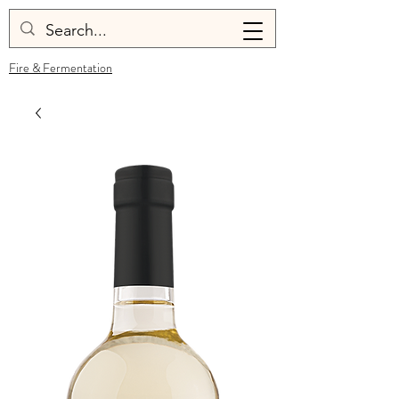
Fire & Fermentation