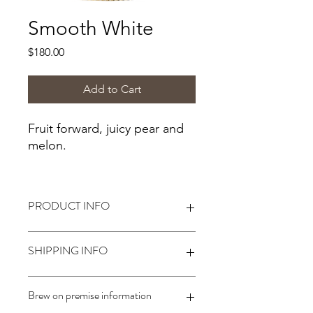
Smooth White
Price
$180.00
Add to Cart
Fruit forward, juicy pear and
melon.
PRODUCT INFO
Alcohol:
11.5%*
SHIPPING INFO
*Alcohol level based on following
Winexpert winemaking instructions.
Body- Light-Medium
Shipping not available. Customer
Brew on premise information
Oak- None
must come to the store to start their
Sweetness- Off-Dry
batch of wine.