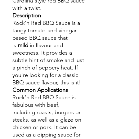
Carolina-style red BBQ sauce
with a twist.
Description
Rock’n Red BBQ Sauce is a
tangy tomato-and-vinegar-
based BBQ sauce that
is
mild
in flavour and
sweetness. It provides a
subtle hint of smoke and just
a pinch of peppery heat. If
you’re looking for a classic
BBQ sauce flavour, this is it!
Common Applications
Rock’n Red BBQ Sauce is
fabulous with beef,
including roasts, burgers or
steaks, as well as a glaze on
chicken or pork. It can be
used as a dipping sauce for