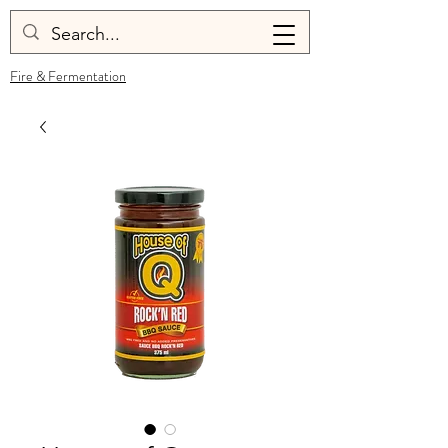
Fire & Fermentation