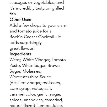
sausages or vegetables, and
it`s incredibly tasty on grilled
fish.
Other Uses
Add a few drops to your clam
and tomato juice for a
Rock’n Caesar Cocktail – it
adds surprisingly
great flavour!
Ingredients
Water, White Vinegar, Tomato
Paste, White Sugar, Brown
Sugar, Molasses,
Worcestershire Sauce
(distilled vinegar, molasses,
corn syrup, water, salt,
caramel color, garlic, sugar,
spices, anchovies, tamarind,
natural flavor), Lemon Juice,