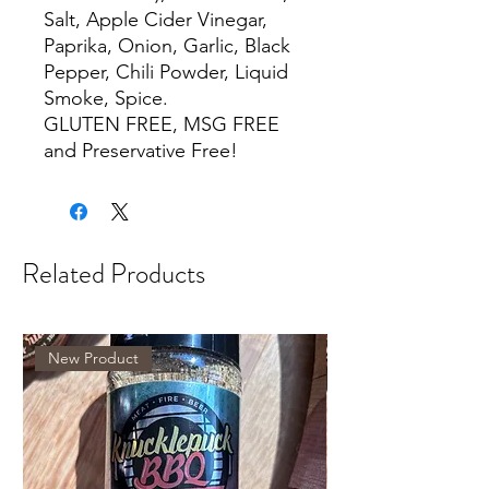
Salt, Apple Cider Vinegar,
Paprika, Onion, Garlic, Black
Pepper, Chili Powder, Liquid
Smoke, Spice.
GLUTEN FREE, MSG FREE
and Preservative Free!
Related Products
New Product