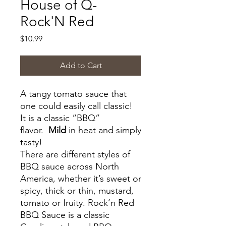
House of Q-
Rock'N Red
Price
$10.99
Add to Cart
A tangy tomato sauce that
one could easily call classic!
It is a classic “BBQ”
flavor.
Mild
in heat and simply
tasty!
There are different styles of
BBQ sauce across North
America, whether it’s sweet or
spicy, thick or thin, mustard,
tomato or fruity. Rock’n Red
BBQ Sauce is a classic